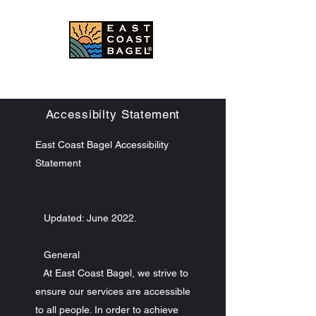
East Coast Bagel Co.
Accessibilty Statement
East Coast Bagel Accessibility
Statement
Updated: June 2022.
General
At East Coast Bagel, we strive to
ensure our services are accessible
to all people. In order to achieve