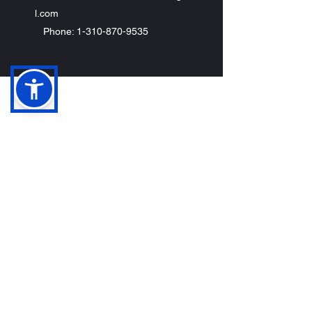
l.com
Phone: 1-310-870-9535