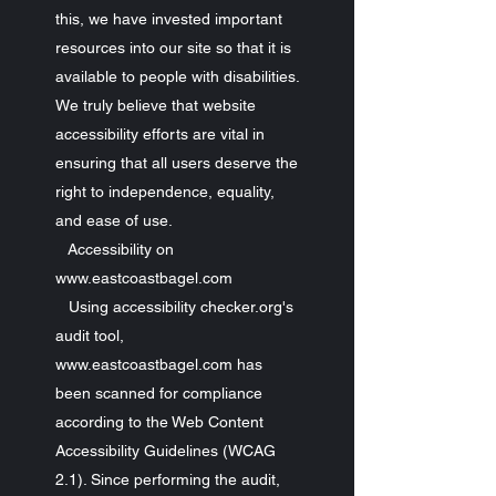
this, we have invested important
resources into our site so that it is
available to people with disabilities.
We truly believe that website
accessibility efforts are vital in
ensuring that all users deserve the
right to independence, equality,
and ease of use.
Accessibility on
www.eastcoastbagel.com
Using accessibility checker.org's
audit tool,
www.eastcoastbagel.com has
been scanned for compliance
according to the Web Content
Accessibility Guidelines (WCAG
2.1). Since performing the audit,