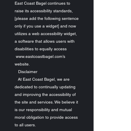
East Coast Bagel continues to
raise its accessibility standards,
[please add the following sentence
only if you use a widget] and now
utilizes a web accessibility widget,
a software that allows users with
disabilities to equally access
www.eastcoastbagel.com’s
website.
Disclaimer
At East Coast Bagel, we are
dedicated to continually updating
and improving the accessibility of
the site and services. We believe it
is our responsibility and mutual
moral obligation to provide access
to all users.