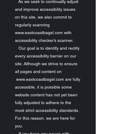
As we seek to continually adjust
and improve accessibility issues
on this site, we also commit to
regularly scanning
www.eastcoastbagel.com with
accessibility checker’s scanner.
Our goal is to identify and rectify
every accessibility barrier on our
site. Although we strive to ensure
all pages and content on
www.eastcoastbagel.com are fully
accessible, it is possible some
website content has not yet been
fully adjusted to adhere to the
most strict accessibility standards.
For this reason, we are here for
you.
If you have any issues with