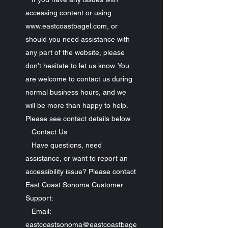
accessing content or using
www.eastcoastbagel.com, or
should you need assistance with
any part of the website, please
don’t hesitate to let us know. You
are welcome to contact us during
normal business hours, and we
will be more than happy to help.
Please see contact details below.
Contact Us
Have questions, need
assistance, or want to report an
accessibility issue? Please contact
East Coast Sonoma Customer
Support:
Email:
eastcoastsonoma@eastcoastbage