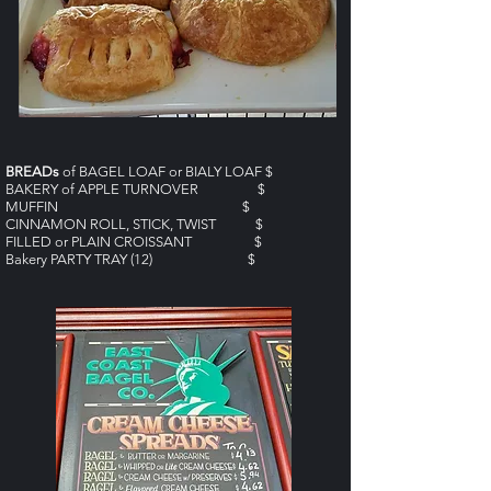
BREADs
of BAGEL LOAF or BIALY LOAF $
BAKERY of APPLE TURNOVER $
MUFFIN $
CINNAMON ROLL, STICK, TWIST $
FILLED or PLAIN CROISSANT $
Bakery PARTY TRAY (12) $