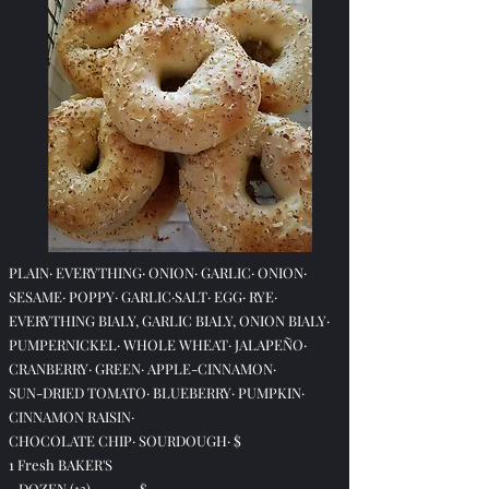
PLAIN· EVERYTHING· ONION· GARLIC· ONION·
SESAME· POPPY· GARLIC·
SALT· EGG· RYE·
EVERYTHING BIALY, GARLIC BIALY, ONION BIALY·
PUMPERNICKEL· WHOLE WHEAT· JALAPEÑO·
CRANBERRY· GREEN· APPLE-CINNAMON·
SUN-DRIED TOMATO· BLUEBERRY·
PUMPKIN·
CINNAMON RAISIN·
CHOCOLATE CHIP·
SOURDOUGH·
$
1 Fresh BAKER'S
DOZEN (13) $