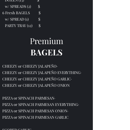
w/ SPREADS (2) $
6 Fresh BAGELS $
w/ SPREAD (1) $
PARTY TRAY (12) $
Premium
BAGELS
CHEEZY or CHEEZY JALAPEÑO·
CHEEZY or CHEEZY JALAPEÑO EVERYTHING·
CHEEZY or CHEEZY JALAPEÑO GARLIC·
CHEEZY or CHEEZY JALAPEÑO ONION
PIZZA or SPINACH PARMESAN·
PIZZA or SPINACH PARMESAN EVERYTHING·
PIZZA or SPINACH PARMESAN ONION·
PIZZA or SPINACH PARMESAN GARLIC
SCORED GARLIC·