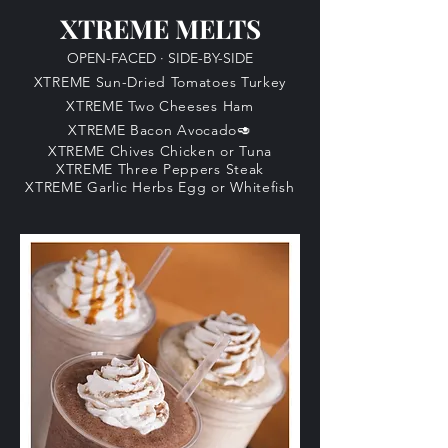
XTREME MELTS
OPEN-FACED
·
SIDE-BY-SIDE
XTREME Sun-Dried Tomatoes Turkey
XTREME Two Cheeses Ham
XTREME Bacon Avocado🥑​
XTREME Chives Chicken
​ or Tuna
XTREME Three Peppers Steak
XTREME Garlic Herbs Egg or Whitefish