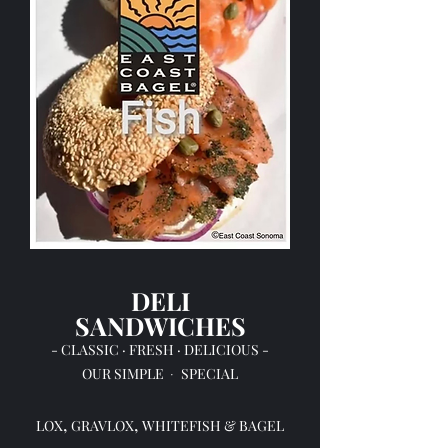
DELI
SANDWICHES
- CLASSIC · FRESH · DELICIOUS -
OUR
SIMPLE
SPECIAL
·
,
,
LOX
GRAVLOX
WHITEFISH & BAGEL