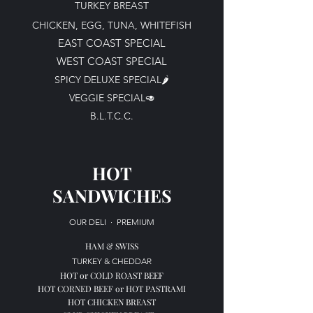
TURKEY BREAST
CHICKEN, EGG, TUNA, WHITEFISH
EAST COAST SPECIAL
WEST COAST SPECIAL
SPICY DELUXE SPECIAL🌶️​​
VEGGIE SPECIAL🥑​
B.L.T.C.C.
HOT
SANDWICHES
OUR DELI
·
PREMIUM
H
AM & SWISS
TURKEY & CHEDDAR
HOT or COLD
ROAST BEEF
HOT
CORNED BEEF or
HOT
PASTRAMI
HOT CHICKEN BREAST