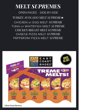
MELT
SUPR
EMES
OPEN-FACED
·
SIDE-BY-SIDE
TURKEY AVOCADO MELT
SUP
R
EME
🥑
SUP
R
EME
CHICKEN or
EGG MELT
SUP
R
EME
TUNA or
WHITEFISH MELT
CHICKEN BREAST MELT
SUPR
EME
SUP
R
EME
CHEESE PIZZA MELT
SUP
R
EME
PEPPERONI PIZZA MELT