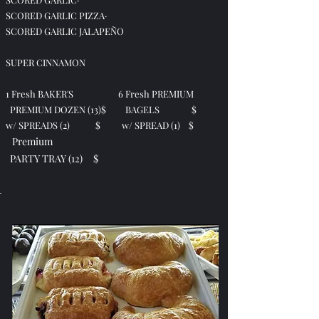
SCORED GARLIC PIZZA·
SCORED GARLIC JALAPEÑO
SUPER CINNAMON
1 Fresh BAKER'S 6 Fresh PREMIUM
PREMIUM DOZEN (13)
$
BAGELS $
w/ SPREADS (2)
$
w/ SPREAD (1) $
Premium
PARTY TRAY (12) $
-