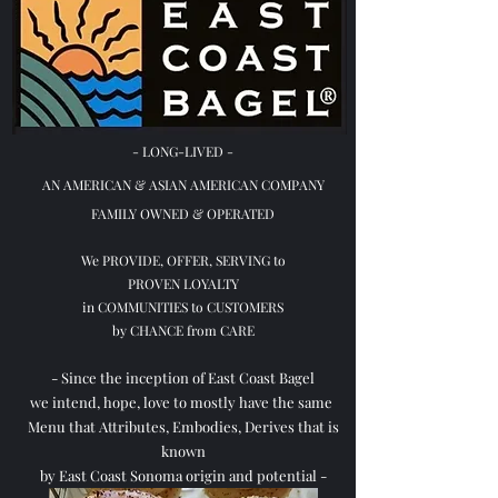
-
LONG-LIVED -
AN AMERICAN & ASIAN
AMERICAN COMPANY
FAMILY OWNED & OPERATED
We PROVIDE, OFFER, SERVING to
PROVEN LOYALTY
in COMMUNITIES to CUSTOMERS
by CHANCE from CARE
- Since the inception of East Coast Bagel
we intend, hope, love to mostly have the same
Menu that Attributes, Embodies, Derives that is
known
by East Coast Sonoma origin and potential -