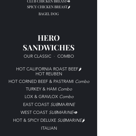
CLUB CHICKEN BREAST🥑
SPICY CHICKEN BREAST🌶️
BAGEL DOG
HERO
SANDWICHES
OUR CLASSIC
·
COMBO
HOT CALIFORNIA ROAST BEEF🌶️
HOT REUBEN
HOT CORNED BEEF & PASTRAMI
C
ombo
TURKEY & HAM
C
ombo
LOX & GRAVLOX
C
ombo
EAST COAST
SUB
MA
RINE
WEST COAST
SUB
MAR
INE🥑
HOT & SPICY DELUXE
SUB
MAR
INE
🌶️
ITALIAN