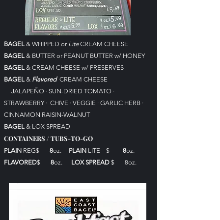
BAGEL
& WHIPPED or
Lite
CREAM CHEESE
BAGEL
& BUTTER or PEANUT BUTTER w/ HONEY
BAGEL
& CREAM CHEESE w/ PRESERVES
BAGEL
&
Flavored
CREAM CHEESE
JALAPEÑO
·
SUN-DRIED TOMATO ·
STRAWBERRY · CHIVE · VEGGIE · GARLIC HERB ·
CINNAMON RAISIN-WALNUT
BAGEL
& LOX SPREAD
CONTAINERS / TUBS-TO-GO
PLAIN
REG$
8
oz.
PLAIN
LITE $
8
oz.
FLAVORED
$
8
oz.
LOX SPREAD
$ 8
oz.