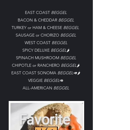
EAST COAST
BEGGEL
BACON
&
CHEDDAR
BEGGEL
TURKEY or HAM & CHEESE
BEGGEL
SAUSAGE or CHORIZO
BEGGEL
WEST COAST
BEGGEL
SPICY DELUXE
BEGGEL
🌶️
SPINACH MUSHROOM
BEGGEL
CHIPOTLE or RANCHERO
BEGGEL
🌶️
EAST COAST SONOMA
BEGGEL🥑
🌶️
VEGGIE
BEGGEL
🥑
ALL-AMERICAN
BEGGEL