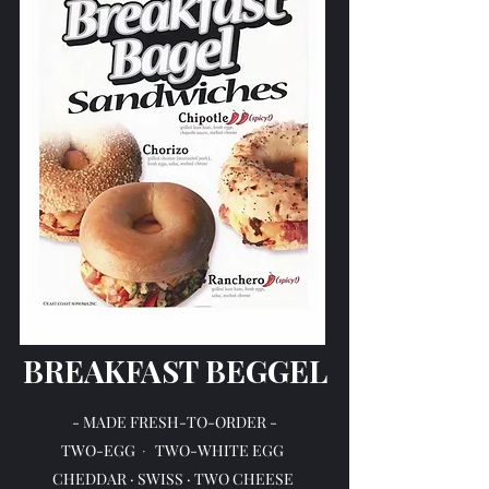
BREAKFAST BEGGEL
- MADE FRESH-TO-ORDER -
TWO-EGG
TWO-WHITE EGG
·
CHEDDAR · SWISS · TWO CHEESE