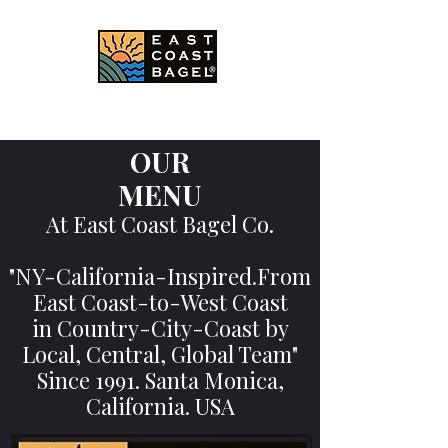
East Coast Bagel Co.
OUR
MENU
At East Coast Bagel Co.
"NY-California-Inspired.From
East Coast-
to-West Coast
in Country-City-Coast by
Local, Central, Global Team"
Since 1991. Santa Monica,
California. USA