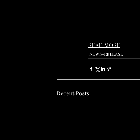
READ MORE
NEWS-RELEASE
Recent Posts