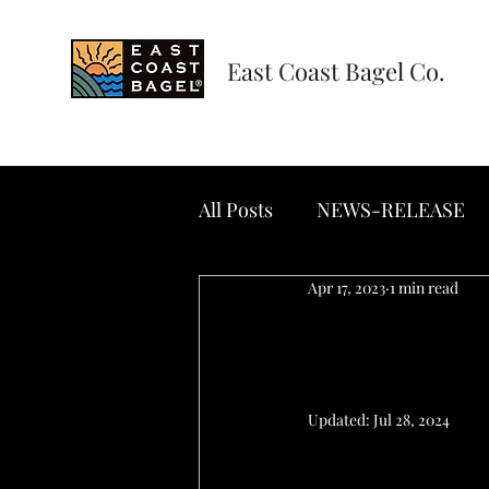
East Coast Bagel Co.
All Posts
NEWS-RELEASE
Apr 17, 2023
1 min read
NEWS-REL
Bagels in
Updated:
Jul 28, 2024