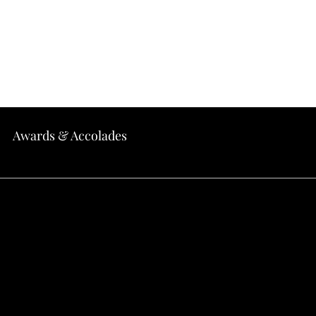
Home
About
Menu
Locations
Awards & Accolades
EASE: Where to Find th
 California: 13 Must-Try 