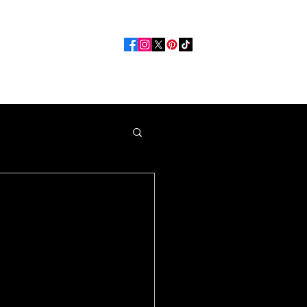
Opportunities
More
e Best
Spot