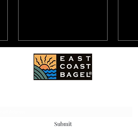
East Coast Bagel Co.
Subscribe Form
CBS Television Station -
NEW
Channel 2: Destination LA
LAW
10 B
ACC
Submit
HOM